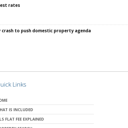
est rates
ty crash to push domestic property agenda
uick Links
OME
HAT IS INCLUDED
LS FLAT FEE EXPLAINED