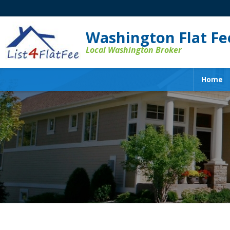
Washington Flat Fee
Local Washington Broker
Home