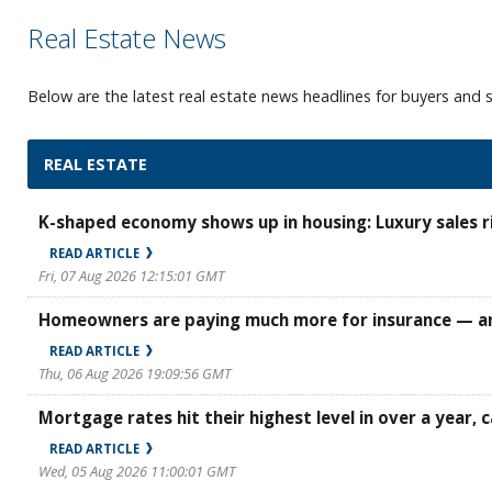
Real Estate News
Below are the latest real estate news headlines for buyers and se
REAL ESTATE
K-shaped economy shows up in housing: Luxury sales r
READ ARTICLE
Fri, 07 Aug 2026 12:15:01 GMT
Homeowners are paying much more for insurance — an
READ ARTICLE
Thu, 06 Aug 2026 19:09:56 GMT
Mortgage rates hit their highest level in over a year
READ ARTICLE
Wed, 05 Aug 2026 11:00:01 GMT