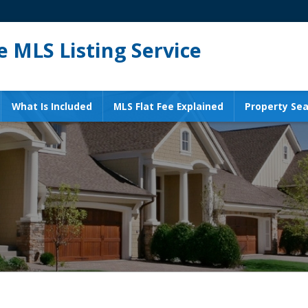
 MLS Listing Service
What Is Included
MLS Flat Fee Explained
Property Sea