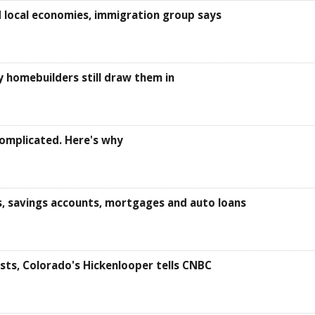
 local economies, immigration group says
y homebuilders still draw them in
omplicated. Here's why
s, savings accounts, mortgages and auto loans
sts, Colorado's Hickenlooper tells CNBC