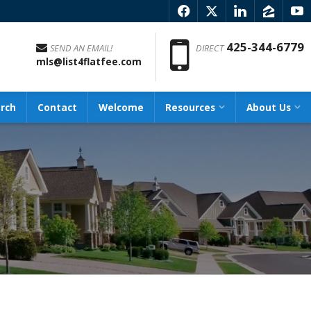
f
x
l
z
y
Phon
425-344-6779
SEND AN EMAIL!
DIRECT
mls@list4flatfee.com
rch
Contact
Welcome
Resources
About Us