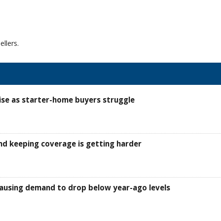
llers.
ise as starter-home buyers struggle
d keeping coverage is getting harder
, causing demand to drop below year-ago levels