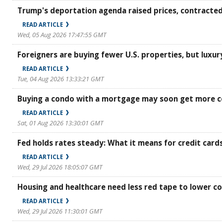
Trump's deportation agenda raised prices, contracted
READ ARTICLE
Wed, 05 Aug 2026 17:47:55 GMT
Foreigners are buying fewer U.S. properties, but luxur
READ ARTICLE
Tue, 04 Aug 2026 13:33:21 GMT
Buying a condo with a mortgage may soon get more c
READ ARTICLE
Sat, 01 Aug 2026 13:30:01 GMT
Fed holds rates steady: What it means for credit card
READ ARTICLE
Wed, 29 Jul 2026 18:05:07 GMT
Housing and healthcare need less red tape to lower co
READ ARTICLE
Wed, 29 Jul 2026 11:30:01 GMT