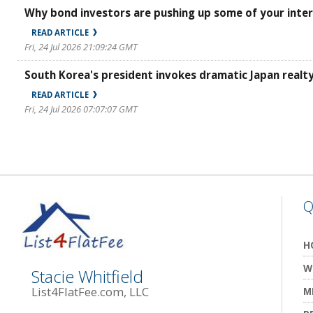
Why bond investors are pushing up some of your inter
READ ARTICLE
Fri, 24 Jul 2026 21:09:24 GMT
South Korea's president invokes dramatic Japan real
READ ARTICLE
Fri, 24 Jul 2026 07:07:07 GMT
Q
H
W
Stacie Whitfield
List4FlatFee.com, LLC
M